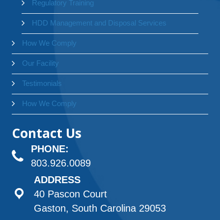
Regulatory Training
HDD Management and Disposal Services
How We Comply
Our Facility
Testimonials
How We Comply
Contact Us
PHONE:
803.926.0089
ADDRESS
40 Pascon Court
Gaston, South Carolina 29053