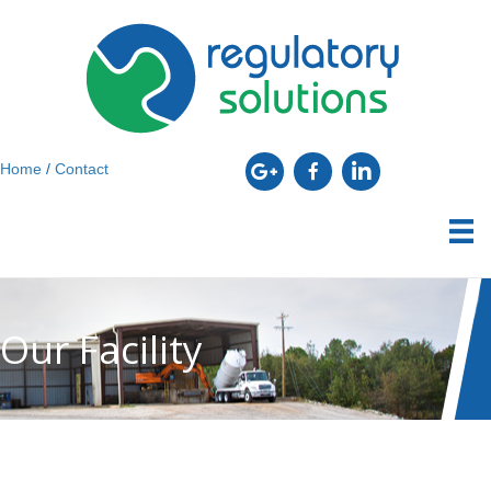
Home
/
Contact
Our Facility