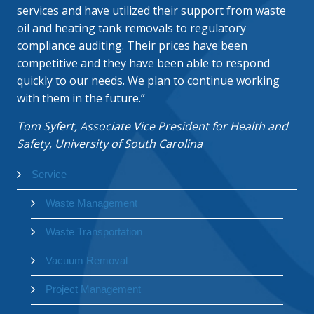
services and have utilized their support from waste
oil and heating tank removals to regulatory
compliance auditing. Their prices have been
competitive and they have been able to respond
quickly to our needs. We plan to continue working
with them in the future.”
Tom Syfert, Associate Vice President for Health and
Safety, University of South Carolina
Service
Waste Management
Waste Transportation
Vacuum Removal
Project Management