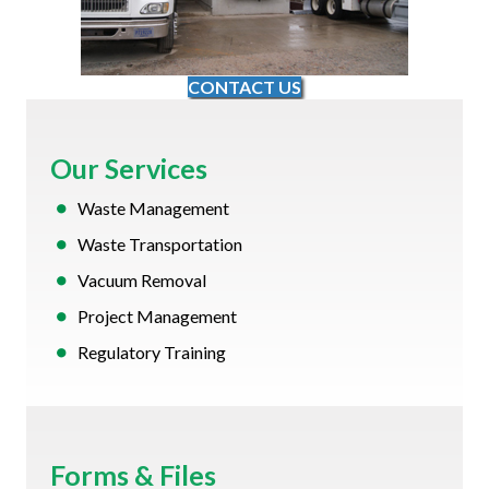
CONTACT US
Our Services
Waste Management
Waste Transportation
Vacuum Removal
Project Management
Regulatory Training
Forms & Files