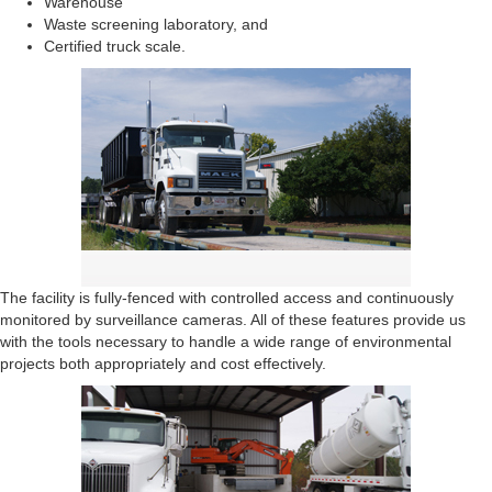
Warehouse
Waste screening laboratory, and
Certified truck scale.
The facility is fully-fenced with controlled access and continuously
monitored by surveillance cameras. All of these features provide us
with the tools necessary to handle a wide range of environmental
projects both appropriately and cost effectively.