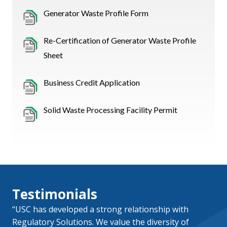
Generator Waste Profile Form
Re-Certification of Generator Waste Profile
Sheet
Business Credit Application
Solid Waste Processing Facility Permit
Testimonials
“USC has developed a strong relationship with
Regulatory Solutions. We value the diversity of