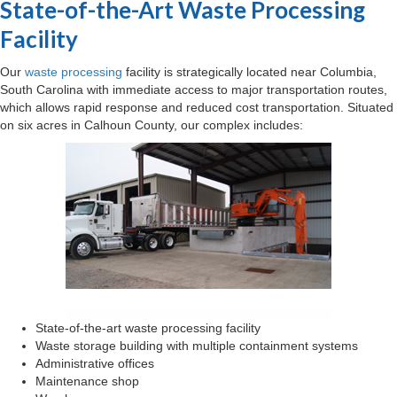
State-of-the-Art Waste Processing
Facility
Our
waste processing
facility is strategically located near Columbia,
South Carolina with immediate access to major transportation routes,
which allows rapid response and reduced cost transportation. Situated
on six acres in Calhoun County, our complex includes:
State-of-the-art waste processing facility
Waste storage building with multiple containment systems
Administrative offices
Maintenance shop